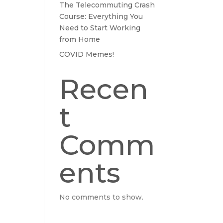
The Telecommuting Crash
Course: Everything You
Need to Start Working
from Home
COVID Memes!
Recen
t
Comm
ents
No comments to show.