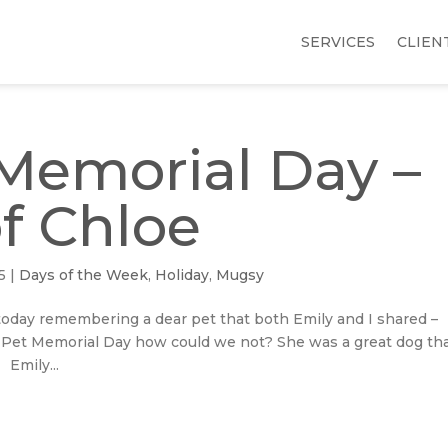
SERVICES
CLIEN
Memorial Day –
of Chloe
5
|
Days of the Week
,
Holiday
,
Mugsy
R today remembering a dear pet that both Emily and I shared –
Pet Memorial Day how could we not? She was a great dog th
 Emily...