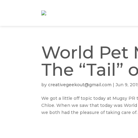
World Pet 
The “Tail” 
by
creativegeekout@gmail.com
|
Jun 9, 201
We got a little off topic today at Mugsy P
Chloe. When we saw that today was World 
we both had the pleasure of taking care of.