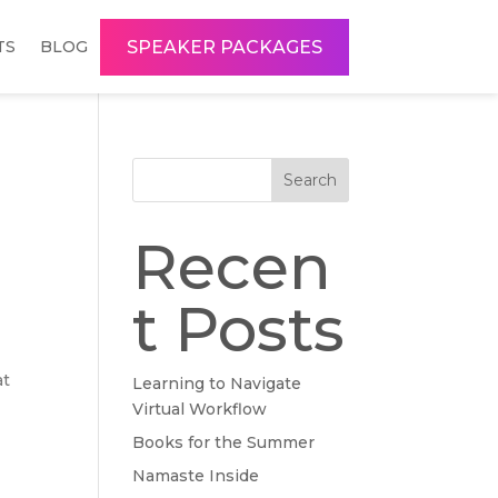
SPEAKER PACKAGES
TS
BLOG
Search
Recen
t Posts
at
Learning to Navigate
Virtual Workflow
Books for the Summer
Namaste Inside