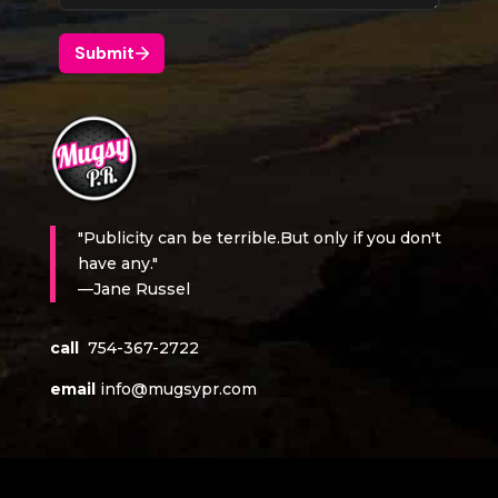
"Publicity can be terrible.But only if you don't
have any."
—Jane Russel
call
754-367-2722
email
info@mugsypr.com