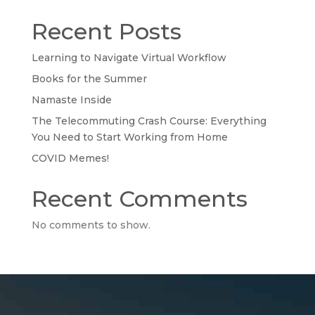
Recent Posts
Learning to Navigate Virtual Workflow
Books for the Summer
Namaste Inside
The Telecommuting Crash Course: Everything
You Need to Start Working from Home
COVID Memes!
Recent Comments
No comments to show.