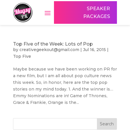
SPEAKER
PACKAGES
Top Five of the Week: Lots of Pop
by
creativegeekout@gmail.com
|
Jul 16, 2015
|
Top Five
Maybe because we have been working on PR for
a new film, but I am all about pop culture news
this week. So, in honor, here are the top pop
stories on my mind today. 1. And the winner is…
Emmy Nominations are in! Game of Thrones,
Grace & Frankie, Orange is the...
Search