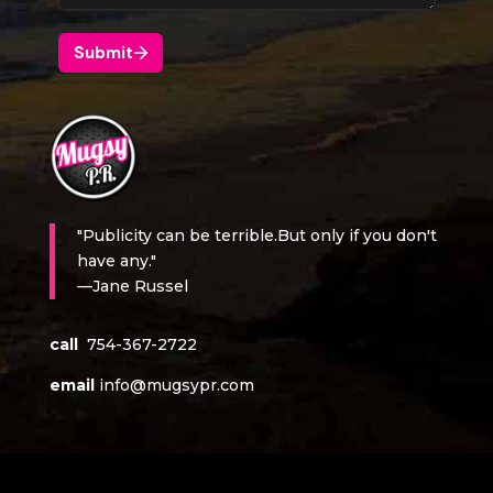
"Publicity can be terrible.But only if you don't
have any."
—Jane Russel
call
754-367-2722
email
info@mugsypr.com