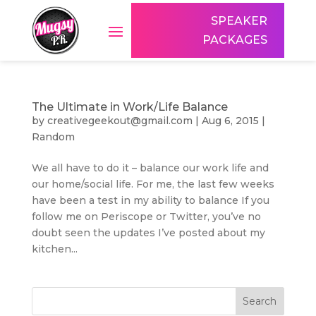
SPEAKER
PACKAGES
The Ultimate in Work/Life Balance
by
creativegeekout@gmail.com
|
Aug 6, 2015
|
Random
We all have to do it – balance our work life and
our home/social life. For me, the last few weeks
have been a test in my ability to balance If you
follow me on Periscope or Twitter, you’ve no
doubt seen the updates I’ve posted about my
kitchen...
Search