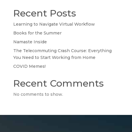
Recent Posts
Learning to Navigate Virtual Workflow
Books for the Summer
Namaste Inside
The Telecommuting Crash Course: Everything
You Need to Start Working from Home
COVID Memes!
Recent Comments
No comments to show.