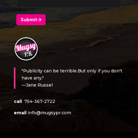
"Publicity can be terrible.But only if you don't
have any."
—Jane Russel
call
754-367-2722
email
info@mugsypr.com