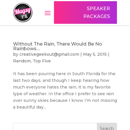
SPEAKER
PACKAGES
Without The Rain, There Would Be No
Rainbows…
by
creativegeekout@gmail.com
|
May 5, 2015
|
Random
,
Top Five
It has been pouring here in South Florida for the
last two days, and though I keep hearing how
much everyone hates the rain, it is my favorite
type of weather. In the office I prefer to see rain
over sunny skies because I know I’m not missing
a beautiful day...
Search