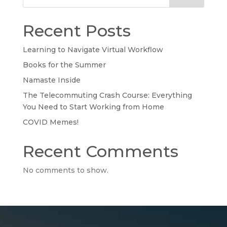
Recent Posts
Learning to Navigate Virtual Workflow
Books for the Summer
Namaste Inside
The Telecommuting Crash Course: Everything
You Need to Start Working from Home
COVID Memes!
Recent Comments
No comments to show.