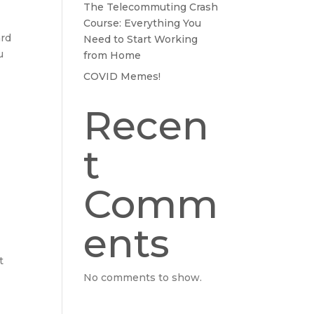
The Telecommuting Crash
Course: Everything You
ard
Need to Start Working
u
from Home
COVID Memes!
Recen
t
Comm
ents
t
No comments to show.