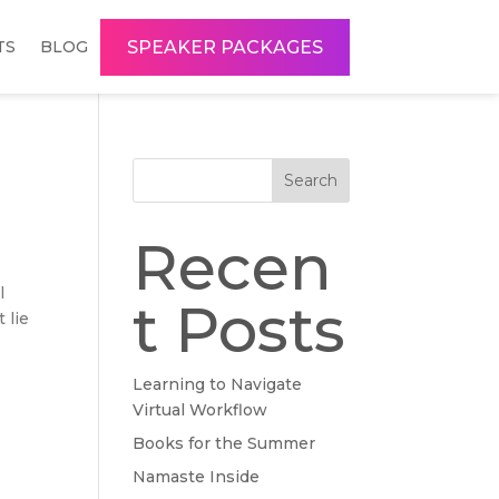
SPEAKER PACKAGES
TS
BLOG
Search
Recen
l
t Posts
 lie
Learning to Navigate
Virtual Workflow
Books for the Summer
Namaste Inside