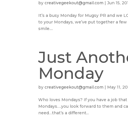
by
creativegeekout@gmail.com
|
Jun 15, 20
It’s a busy Monday for Mugsy PR and we LOVE
to your Mondays, we’ve put together a few
smile....
Just Anoth
Monday
by
creativegeekout@gmail.com
|
May 11, 20
Who loves Mondays? If you have a job that 
Mondays….you look forward to them and can’t
need…that’s a different...