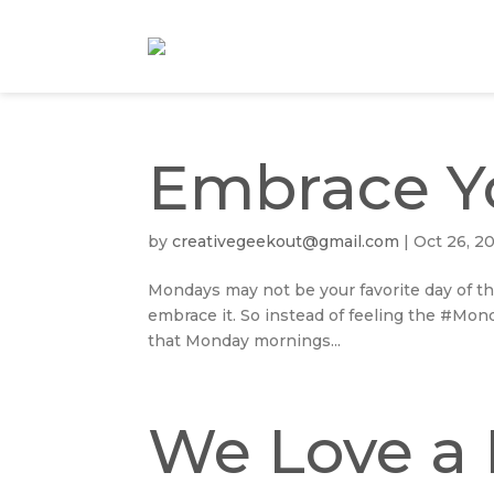
Embrace Y
by
creativegeekout@gmail.com
|
Oct 26, 2
Mondays may not be your favorite day of th
embrace it. So instead of feeling the #Mon
that Monday mornings...
We Love a