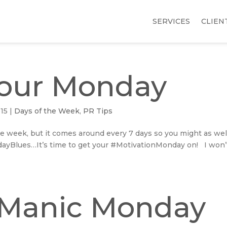
SERVICES
CLIEN
our Monday
015
|
Days of the Week
,
PR Tips
e week, but it comes around every 7 days so you might as wel
dayBlues…It’s time to get your #MotivationMonday on! I won’t
 Manic Monday