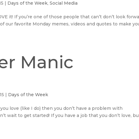
15
|
Days of the Week
,
Social Media
 it! If you’re one of those people that can’t don’t look forw
 of our favorite Monday memes, videos and quotes to make yo
er Manic
15
|
Days of the Week
you love (like I do) then you don’t have a problem with
 wait to get started! If you have a job that you don’t love, bu