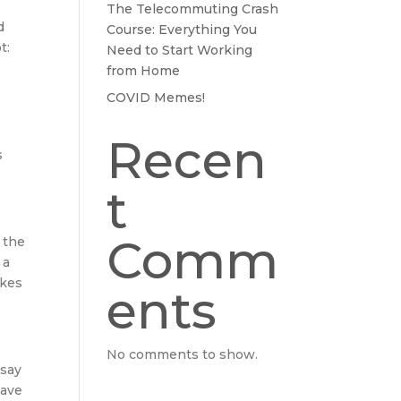
The Telecommuting Crash
d
Course: Everything You
t:
Need to Start Working
from Home
COVID Memes!
Recen
s
t
Comm
 the
 a
akes
ents
No comments to show.
 say
have