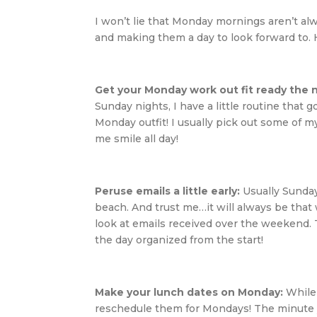
I won’t lie that Monday mornings aren’t al
and making them a day to look forward to. He
Get your Monday work out fit ready the 
Sunday nights, I have a little routine that
Monday outfit! I usually pick out some of 
me smile all day!
Peruse emails a little early:
Usually Sunday
beach. And trust me…it will always be that 
look at emails received over the weekend. 
the day organized from the start!
Make your lunch dates on Monday:
While 
reschedule them for Mondays! The minute yo