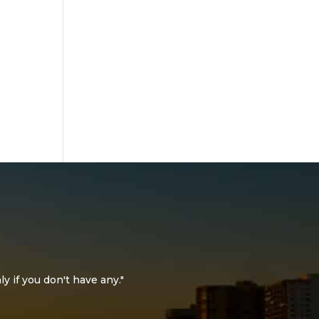
ly if you don't have any."