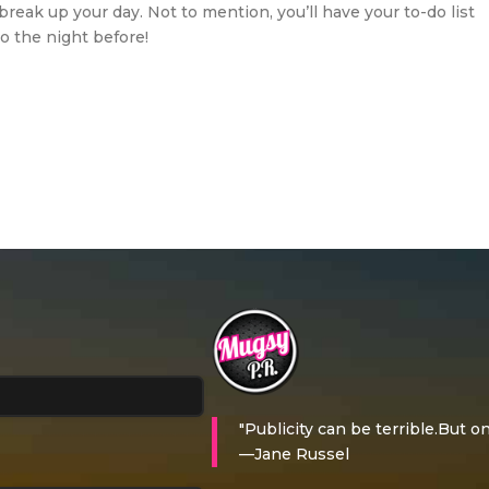
break up your day. Not to mention, you’ll have your to-do list
go the night before!
"Publicity can be terrible.But on
—Jane Russel