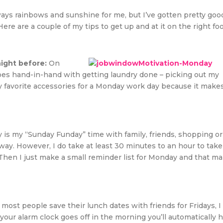
ways rainbows and sunshine for me, but I’ve gotten pretty goo
re are a couple of my tips to get up and at it on the right foo
night before:
On
 goes hand-in-hand with getting laundry done – picking out my
my favorite accessories for a Monday work day because it make
 is my “Sunday Funday” time with family, friends, shopping or
way. However, I do take at least 30 minutes to an hour to take
Then I just make a small reminder list for Monday and that m
most people save their lunch dates with friends for Fridays, I
ur alarm clock goes off in the morning you’ll automatically 