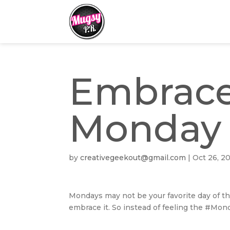
Embrace
Monday
by
creativegeekout@gmail.com
|
Oct 26, 2
Mondays may not be your favorite day of th
embrace it. So instead of feeling the #Mo