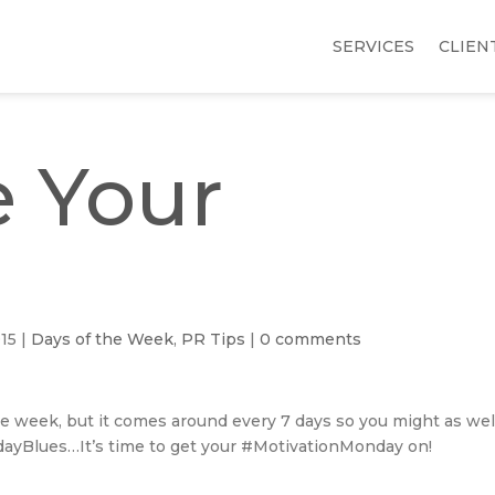
SERVICES
CLIEN
 Your
015
|
Days of the Week
,
PR Tips
|
0 comments
e week, but it comes around every 7 days so you might as wel
ndayBlues…It’s time to get your #MotivationMonday on!