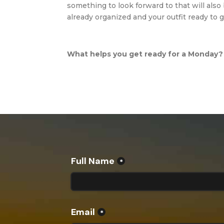
something to look forward to that will also 
already organized and your outfit ready to 
What helps you get ready for a Monday?