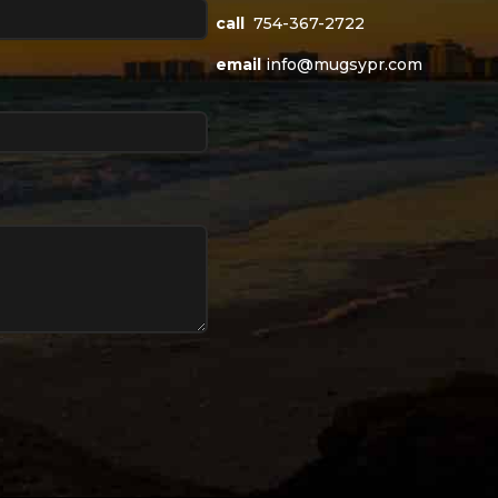
call
754-367-2722
email
info@mugsypr.com