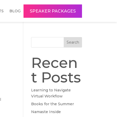
SPEAKER PACKAGES
TS
BLOG
Search
Recen
t Posts
Learning to Navigate
Virtual Workflow
l
Books for the Summer
Namaste Inside