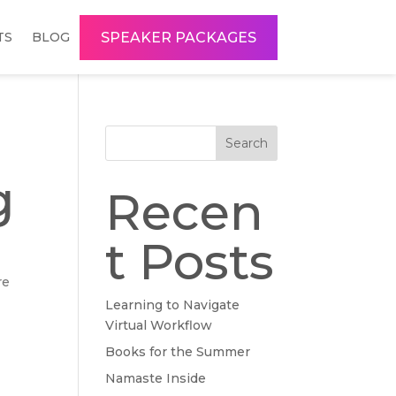
SPEAKER PACKAGES
TS
BLOG
Search
g
Recen
t Posts
re
Learning to Navigate
Virtual Workflow
Books for the Summer
Namaste Inside