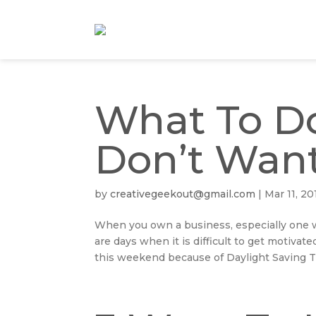
What To D
Don’t Want
by
creativegeekout@gmail.com
|
Mar 11, 20
When you own a business, especially one 
are days when it is difficult to get motivat
this weekend because of Daylight Saving Ti