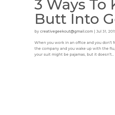
3 Ways To 
Butt Into 
by
creativegeekout@gmail.com
|
Jul 31, 201
When you work in an office and you don’t fe
the company and you wake up with the flu, 
your suit might be pajamas, but it doesn’t...