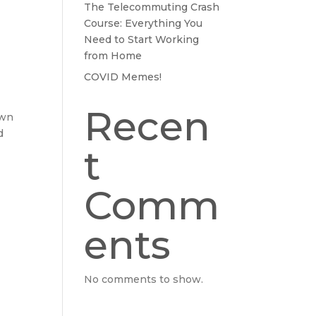
The Telecommuting Crash
Course: Everything You
Need to Start Working
from Home
COVID Memes!
Recen
own
d
t
Comm
ents
No comments to show.