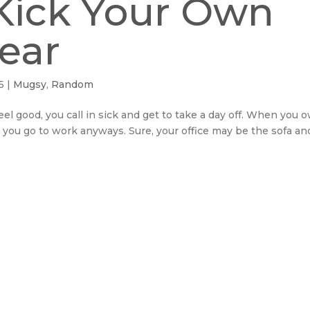
Kick Your Own
Gear
5
|
Mugsy
,
Random
el good, you call in sick and get to take a day off. When you 
you go to work anyways. Sure, your office may be the sofa an