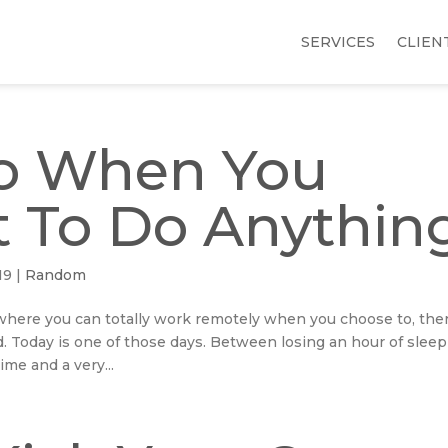
SERVICES
CLIEN
o When You
 To Do Anythin
19
|
Random
where you can totally work remotely when you choose to, the
ed. Today is one of those days. Between losing an hour of sleep
me and a very...