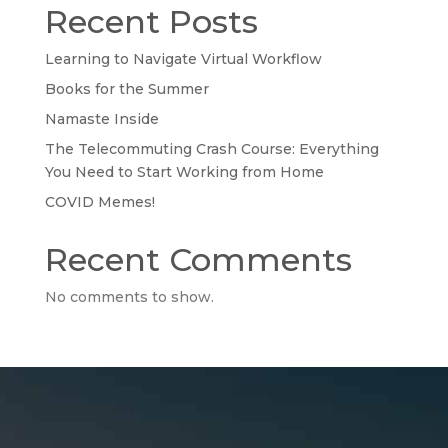
Recent Posts
Learning to Navigate Virtual Workflow
Books for the Summer
Namaste Inside
The Telecommuting Crash Course: Everything
You Need to Start Working from Home
COVID Memes!
Recent Comments
No comments to show.