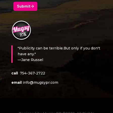
"Publicity can be terrible.But only if you don't
have any."
—Jane Russel
call
754-367-2722
email
info@mugsypr.com