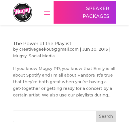
SPEAKER
PACKAGES
The Power of the Playlist
by
creativegeekout@gmail.com
|
Jun 30, 2015
|
Mugsy
,
Social Media
If you know Mugsy PR, you know that Emily is all
about Spotify and I’m all about Pandora. It’s true
that they’re both great when you’re having a
get-together or getting ready for a concert by a
certain artist. We also use our playlists during...
Search