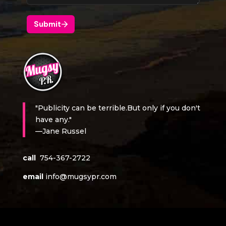
"Publicity can be terrible.But only if you don't
have any."
—Jane Russel
call
754-367-2722
email
info@mugsypr.com