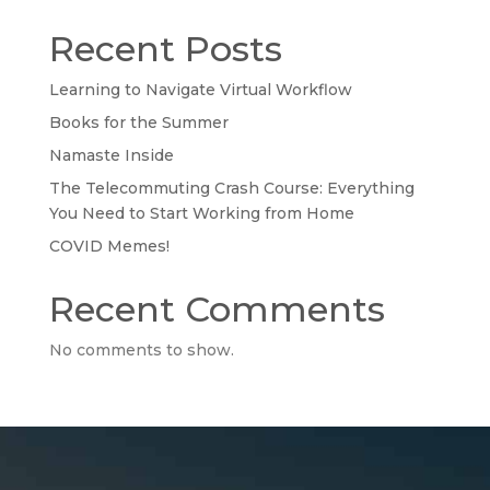
Recent Posts
Learning to Navigate Virtual Workflow
Books for the Summer
Namaste Inside
The Telecommuting Crash Course: Everything
You Need to Start Working from Home
COVID Memes!
Recent Comments
No comments to show.