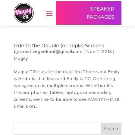
SPEAKER
PACKAGES
Ode to the Double (or Triple) Screens
by
creativegeekout@gmail.com
|
Nov 11, 2015
|
Mugsy
Mugsy PR is quite the duo. I’m iPhone and Emily
is Android…I’m Mac and Emily is PC. One thing
we agree on is multiple screens! Whether it’s
the our phones, tables, laptops or secondary
screens, we like to be able to see EVERYTHING!
Emails on...
Search