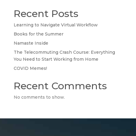
Recent Posts
Learning to Navigate Virtual Workflow
Books for the Summer
Namaste Inside
The Telecommuting Crash Course: Everything
You Need to Start Working from Home
COVID Memes!
Recent Comments
No comments to show.