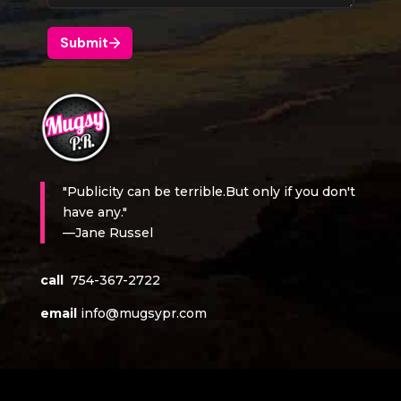
"Publicity can be terrible.But only if you don't
have any."
—Jane Russel
call
754-367-2722
email
info@mugsypr.com