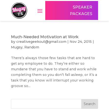
SPEAKER
PACKAGES
Much-Needed Motivation at Work
by
creativegeekout@gmail.com
|
Nov 24, 2015
|
Mugsy
,
Random
There’s always those few tasks that are hard to
get any employee to do. They’re either so
mundane that you have to stand and work while
completing them so you don’t fall asleep, or it’s a
task that you know will interrupt your working
groove so...
Search