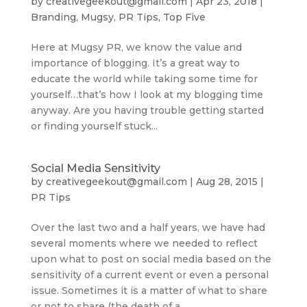
by
creativegeekout@gmail.com
|
Apr 23, 2018
|
Branding
,
Mugsy
,
PR Tips
,
Top Five
Here at Mugsy PR, we know the value and
importance of blogging. It’s a great way to
educate the world while taking some time for
yourself…that’s how I look at my blogging time
anyway. Are you having trouble getting started
or finding yourself stuck...
Social Media Sensitivity
by
creativegeekout@gmail.com
|
Aug 28, 2015
|
PR Tips
Over the last two and a half years, we have had
several moments where we needed to reflect
upon what to post on social media based on the
sensitivity of a current event or even a personal
issue. Sometimes it is a matter of what to share
or not to share (the death of a...