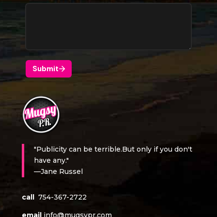
"Publicity can be terrible.But only if you don't
have any."
—Jane Russel
call
754-367-2722
email
info@mugsypr.com