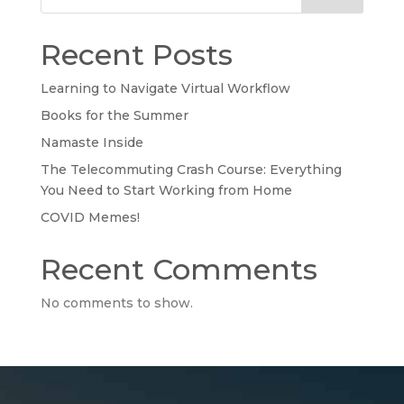
Recent Posts
Learning to Navigate Virtual Workflow
Books for the Summer
Namaste Inside
The Telecommuting Crash Course: Everything
You Need to Start Working from Home
COVID Memes!
Recent Comments
No comments to show.