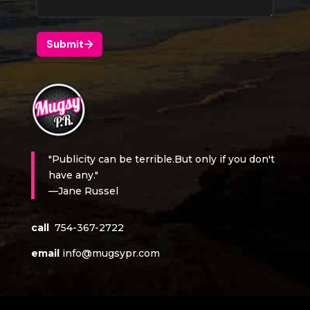
"Publicity can be terrible.But only if you don't
have any."
—Jane Russel
call
754-367-2722
email
info@mugsypr.com