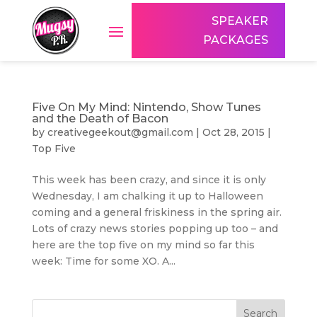
SPEAKER
PACKAGES
Five On My Mind: Nintendo, Show Tunes
and the Death of Bacon
by
creativegeekout@gmail.com
|
Oct 28, 2015
|
Top Five
This week has been crazy, and since it is only
Wednesday, I am chalking it up to Halloween
coming and a general friskiness in the spring air.
Lots of crazy news stories popping up too – and
here are the top five on my mind so far this
week: Time for some XO. A...
Search