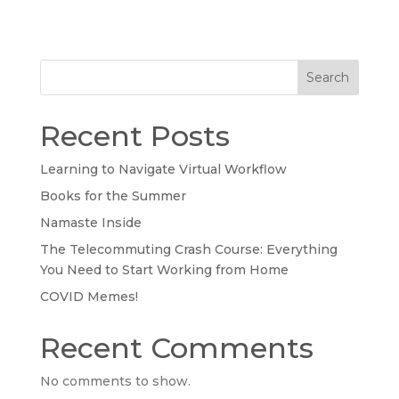
Search
Recent Posts
Learning to Navigate Virtual Workflow
Books for the Summer
Namaste Inside
The Telecommuting Crash Course: Everything
You Need to Start Working from Home
COVID Memes!
Recent Comments
No comments to show.