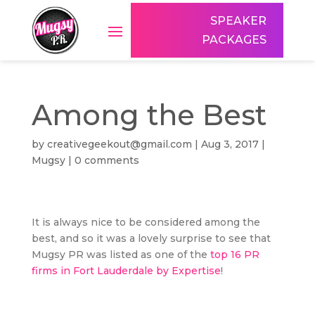
SPEAKER
PACKAGES
Among the Best
by
creativegeekout@gmail.com
|
Aug 3, 2017
|
Mugsy
|
0 comments
It is always nice to be considered among the
best, and so it was a lovely surprise to see that
Mugsy PR was listed as one of the
top 16 PR
firms in Fort Lauderdale by Expertise
!