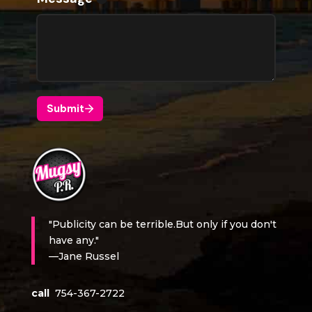
"Publicity can be terrible.But only if you don't
have any."
—Jane Russel
call
754-367-2722