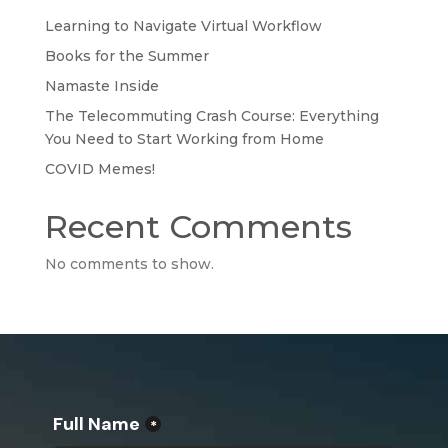
Learning to Navigate Virtual Workflow
Books for the Summer
Namaste Inside
The Telecommuting Crash Course: Everything
You Need to Start Working from Home
COVID Memes!
Recent Comments
No comments to show.