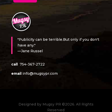
"Publicity can be terrible.But only if you don't
have any."
—Jane Russel
call
754-367-2722
email
info@mugsypr.com
Designed by Mugsy PR ©2026. All Rights
Reserved