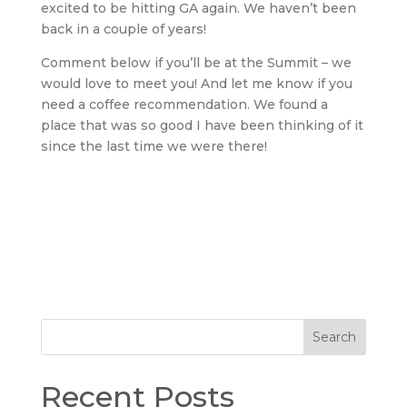
excited to be hitting GA again. We haven’t been
back in a couple of years!
Comment below if you’ll be at the Summit – we
would love to meet you! And let me know if you
need a coffee recommendation. We found a
place that was so good I have been thinking of it
since the last time we were there!
Search
Recent Posts