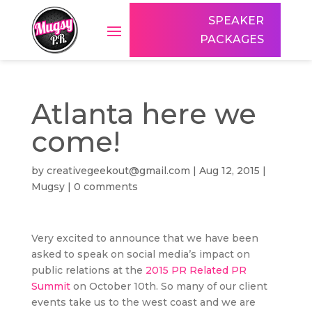
SPEAKER
PACKAGES
Atlanta here we
come!
by
creativegeekout@gmail.com
|
Aug 12, 2015
|
Mugsy
|
0 comments
Very excited to announce that we have been
asked to speak on social media’s impact on
public relations at the
2015 PR Related PR
Summit
on October 10th. So many of our client
events take us to the west coast and we are