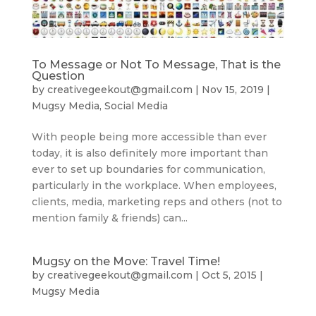
To Message or Not To Message, That is the
Question
by
creativegeekout@gmail.com
|
Nov 15, 2019
|
Mugsy Media
,
Social Media
With people being more accessible than ever
today, it is also definitely more important than
ever to set up boundaries for communication,
particularly in the workplace. When employees,
clients, media, marketing reps and others (not to
mention family & friends) can...
Mugsy on the Move: Travel Time!
by
creativegeekout@gmail.com
|
Oct 5, 2015
|
Mugsy Media