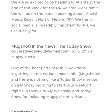
We are so excited to be heading to Atlanta at the
end of this week for the PR Related PR Summit.
We will be on the panel speaking about “Social
Media: Does it Hurt or Help in PR”. We think
social media is incredibly important for PR, we
use it daily for...
Mugshot! In the News: The Today Show
by
creativegeekout@gmail.com
|
Jul 6, 2015
|
Mugsy Media
One of the best parts of Public Relations
is getting clients national media hits (Mugshots!),
and there is nothing like a Today Show mention
on a Monday morning to start your week off
right! Big thanks to Aly Walansky and Today
Show for including Mugsy client Nelson...