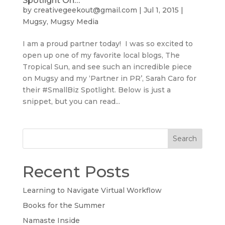
Spotlight On…
by
creativegeekout@gmail.com
|
Jul 1, 2015
|
Mugsy
,
Mugsy Media
I am a proud partner today! I was so excited to
open up one of my favorite local blogs, The
Tropical Sun, and see such an incredible piece
on Mugsy and my ‘Partner in PR’, Sarah Caro for
their #SmallBiz Spotlight. Below is just a
snippet, but you can read...
Search
Recent Posts
Learning to Navigate Virtual Workflow
Books for the Summer
Namaste Inside