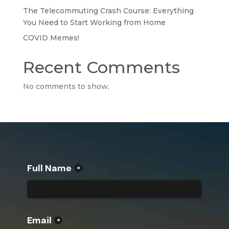
The Telecommuting Crash Course: Everything
You Need to Start Working from Home
COVID Memes!
Recent Comments
No comments to show.