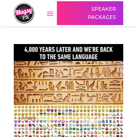
SPEAKER
PACKAGES