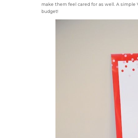
make them feel cared for as well. A simple 
budget!