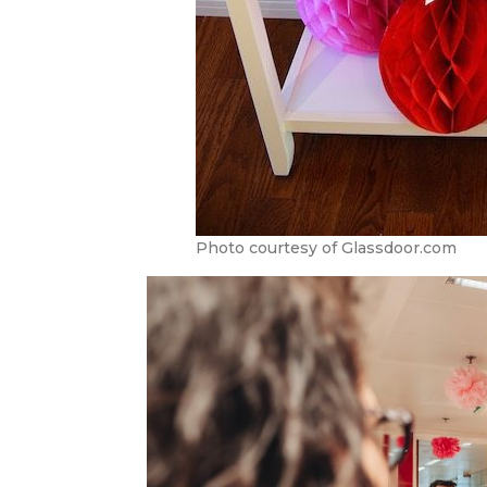
Photo courtesy of Glassdoor.com