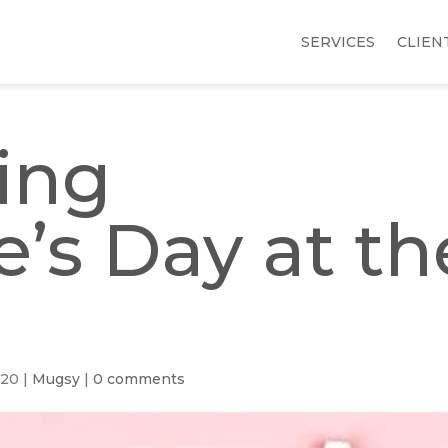
SERVICES
CLIEN
ing
e’s Day at th
020
|
Mugsy
|
0 comments