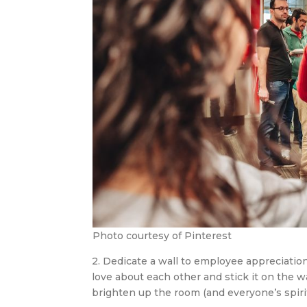
Photo courtesy of Pinterest
2. Dedicate a wall to employee appreciation
love about each other and stick it on the w
brighten up the room (and everyone’s spirits