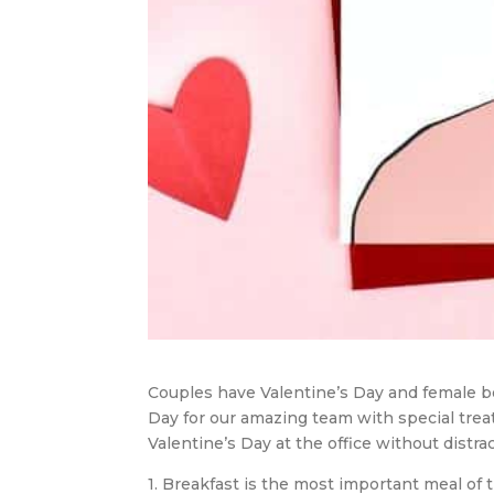
Couples have Valentine’s Day and female b
Day for our amazing team with special treat
Valentine’s Day at the office without dist
1. Breakfast is the most important meal of