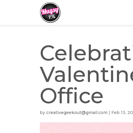
Celebrat
Valentin
Office
by
creativegeekout@gmail.com
|
Feb 13, 2