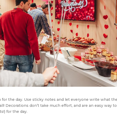
 for the day. Use sticky notes and let everyone write what th
all! Decorations don’t take much effort, and are an easy way to
!) for the day.