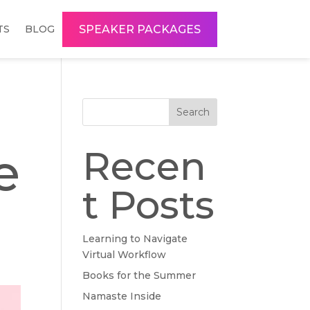
SPEAKER PACKAGES
TS
BLOG
Search
e
Recen
t Posts
Learning to Navigate
Virtual Workflow
Books for the Summer
Namaste Inside