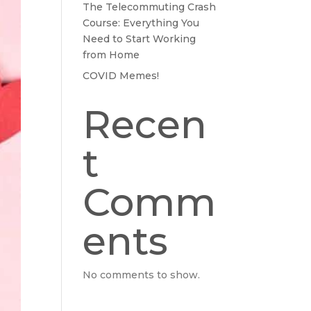
The Telecommuting Crash
Course: Everything You
Need to Start Working
from Home
COVID Memes!
Recen
t
Comm
ents
No comments to show.