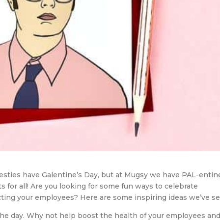
esties have Galentine’s Day, but at Mugsy we have PAL-entin
s for all! Are you looking for some fun ways to celebrate
racting your employees? Here are some inspiring ideas we’ve s
 the day. Why not help boost the health of your employees an