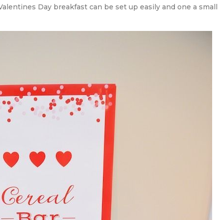
Valentines Day breakfast can be set up easily and one a small