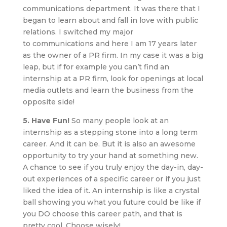
communications department. It was there that I
began to learn about and fall in love with public
relations. I switched my major
to communications and here I am 17 years later
as the owner of a PR firm. In my case it was a big
leap, but if for example you can’t find an
internship at a PR firm, look for openings at local
media outlets and learn the business from the
opposite side!
5. Have Fun!
So many people look at an
internship as a stepping stone into a long term
career. And it can be. But it is also an awesome
opportunity to try your hand at something new.
A chance to see if you truly enjoy the day-in, day-
out experiences of a specific career or if you just
liked the idea of it. An internship is like a crystal
ball showing you what you future could be like if
you DO choose this career path, and that is
pretty cool. Choose wisely!