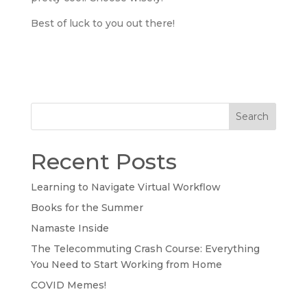
Best of luck to you out there!
Search
Recent Posts
Learning to Navigate Virtual Workflow
Books for the Summer
Namaste Inside
The Telecommuting Crash Course: Everything
You Need to Start Working from Home
COVID Memes!