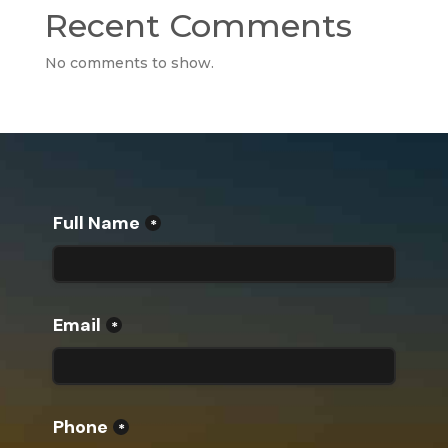
Recent Comments
No comments to show.