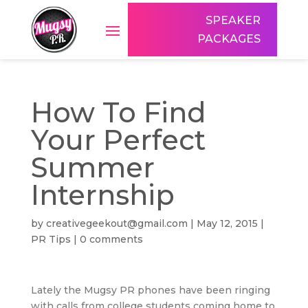
SPEAKER
PACKAGES
How To Find
Your Perfect
Summer
Internship
by
creativegeekout@gmail.com
|
May 12, 2015
|
PR Tips
|
0 comments
Lately the Mugsy PR phones have been ringing
with calls from college students coming home to