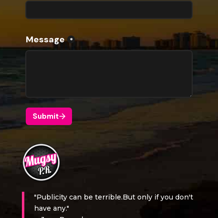
"Publicity can be terrible.But only if you don't
have any."