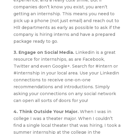
experience, and a really cute smile, but if
companies don’t know you exist, you aren’t
getting an internship. This means you need to
pick up a phone (not just email) and reach out to
HR departments as early as possible to ask if the
company is hiring interns and have a prepared
package ready to go.
3. Engage on Social Media.
Linkedin is a great
resource for internships, as are Facebook,
Twitter and even Google+. Search for #intern or
#internship in your local area. Use your Linkedin
connections to receive one-on-one
recommendations and introductions. Simply
asking your connections on any social network
can open all sorts of doors for you!
4. Think Outside Your Major.
When I was in
college I was a theater major. When I couldn’t
find a single local theater that was hiring, I took a
summer internship at the college in the