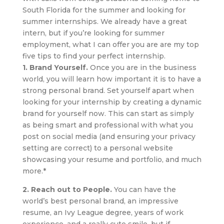
South Florida for the summer and looking for
summer internships. We already have a great
intern, but if you’re looking for summer
employment, what I can offer you are are my top
five tips to find your perfect internship.
1. Brand Yourself.
Once you are in the business
world, you will learn how important it is to have a
strong personal brand. Set yourself apart when
looking for your internship by creating a dynamic
brand for yourself now. This can start as simply
as being smart and professional with what you
post on social media (and ensuring your privacy
setting are correct) to a personal website
showcasing your resume and portfolio, and much
more.*
2. Reach out to People.
You can have the
world’s best personal brand, an impressive
resume, an Ivy League degree, years of work