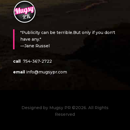
"Publicity can be terrible.But only if you don't
have any."
—Jane Russel
call
754-367-2722
email
info@mugsypr.com
Designed by Mugsy PR ©2026. All Rights
Reserved