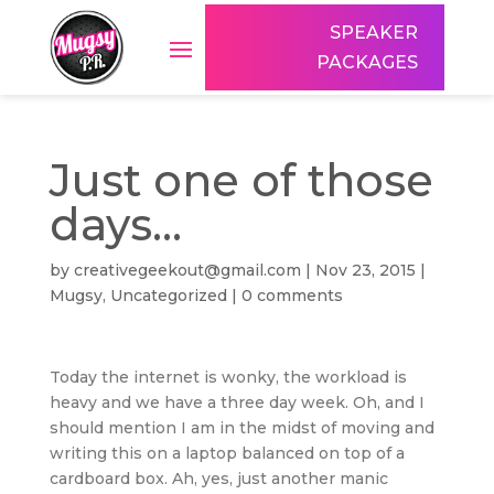
SPEAKER
PACKAGES
Just one of those
days…
by
creativegeekout@gmail.com
|
Nov 23, 2015
|
Mugsy
,
Uncategorized
|
0 comments
Today the internet is wonky, the workload is
heavy and we have a three day week. Oh, and I
should mention I am in the midst of moving and
writing this on a laptop balanced on top of a
cardboard box. Ah, yes, just another manic