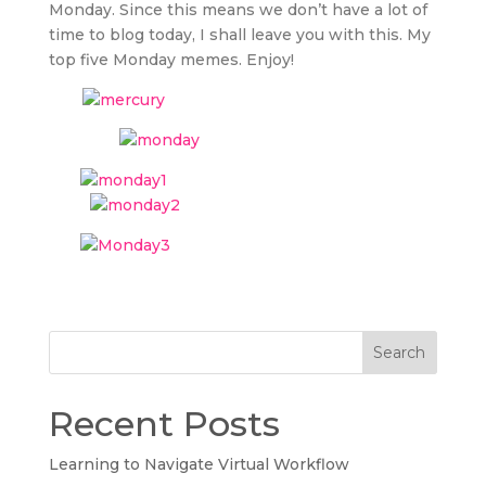
Monday. Since this means we don’t have a lot of
time to blog today, I shall leave you with this. My
top five Monday memes. Enjoy!
Search
Recent Posts
Learning to Navigate Virtual Workflow