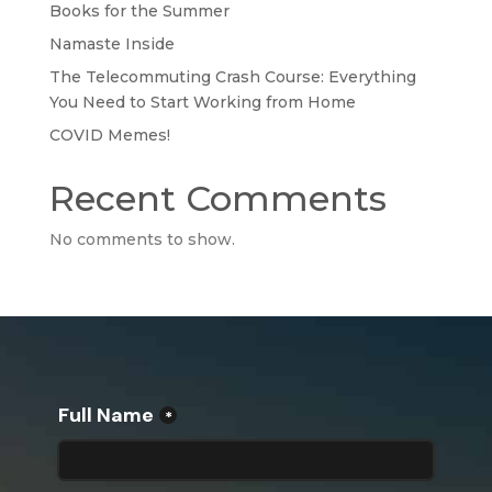
Books for the Summer
Namaste Inside
The Telecommuting Crash Course: Everything
You Need to Start Working from Home
COVID Memes!
Recent Comments
No comments to show.