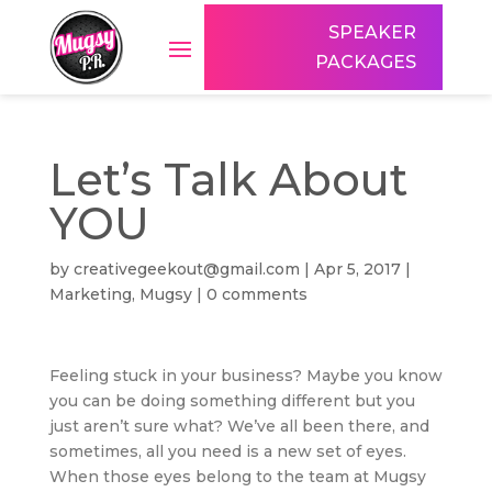
SPEAKER
PACKAGES
Let’s Talk About
YOU
by
creativegeekout@gmail.com
|
Apr 5, 2017
|
Marketing
,
Mugsy
|
0 comments
Feeling stuck in your business? Maybe you know
you can be doing something different but you
just aren’t sure what? We’ve all been there, and
sometimes, all you need is a new set of eyes.
When those eyes belong to the team at Mugsy