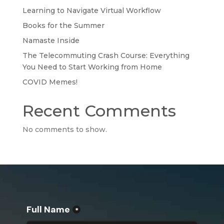
Learning to Navigate Virtual Workflow
Books for the Summer
Namaste Inside
The Telecommuting Crash Course: Everything
You Need to Start Working from Home
COVID Memes!
Recent Comments
No comments to show.