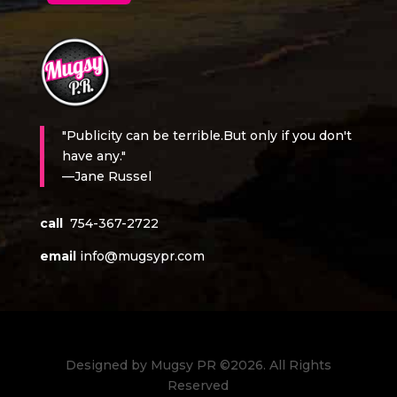
"Publicity can be terrible.But only if you don't
have any."
—Jane Russel
call
754-367-2722
email
info@mugsypr.com
Designed by Mugsy PR ©2026. All Rights
Reserved