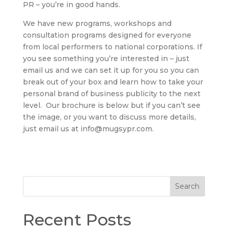
PR – you’re in good hands.
We have new programs, workshops and
consultation programs designed for everyone
from local performers to national corporations. If
you see something you’re interested in – just
email us and we can set it up for you so you can
break out of your box and learn how to take your
personal brand of business publicity to the next
level. Our brochure is below but if you can’t see
the image, or you want to discuss more details,
just email us at info@mugsypr.com.
Search
Recent Posts