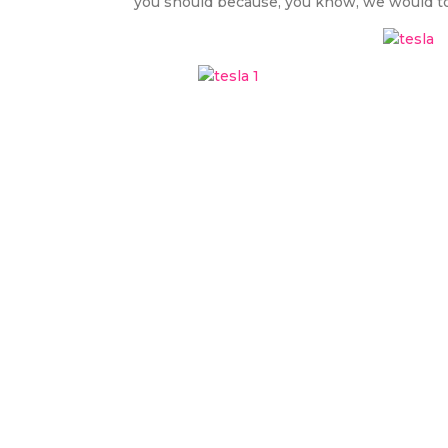
you should because, you know, we would total