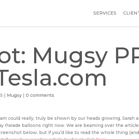
SERVICES
CLIEN
t: Mugsy P
Tesla.com
15
|
Mugsy
|
0 comments
am could really, truly be shown by our heads growing, Sarah a
ay Parade balloons right now. We are beaming over the articl
reenshot below, but if you’d like to read the whole thing (an