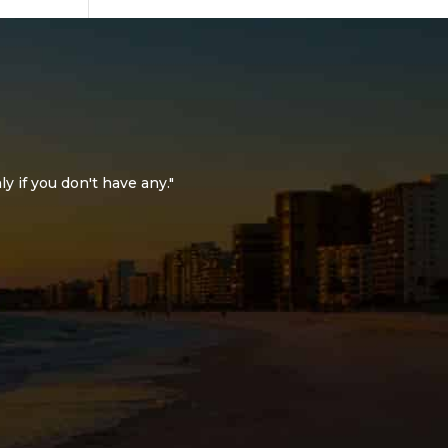
ly if you don't have any."