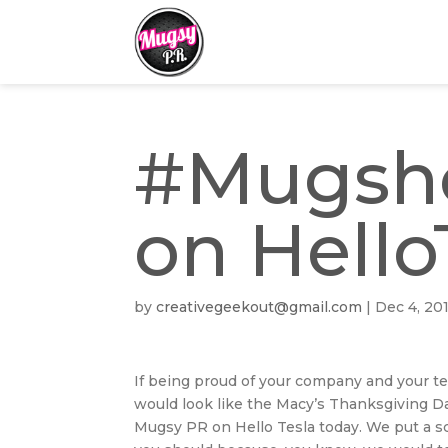
#Mugsho
on Hello
by
creativegeekout@gmail.com
|
Dec 4, 20
If being proud of your company and your te
would look like the Macy’s Thanksgiving D
Mugsy PR on Hello Tesla today. We put a sc