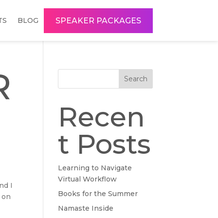
SPEAKER PACKAGES
TS
BLOG
R
Search
Recen
t Posts
Learning to Navigate
Virtual Workflow
nd I
Books for the Summer
e on
d
Namaste Inside