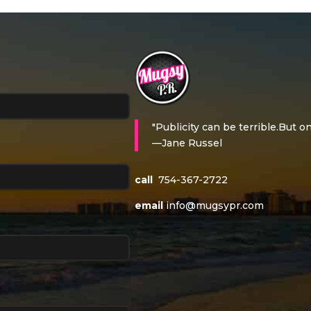
"Publicity can be terrible.But on
—Jane Russel
call
754-367-2722
email
info@mugsypr.com