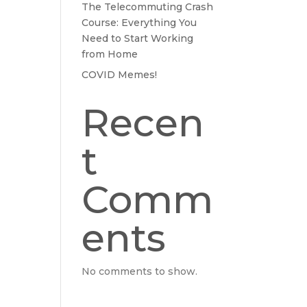
The Telecommuting Crash
Course: Everything You
Need to Start Working
from Home
COVID Memes!
Recen
t
Comm
ents
No comments to show.