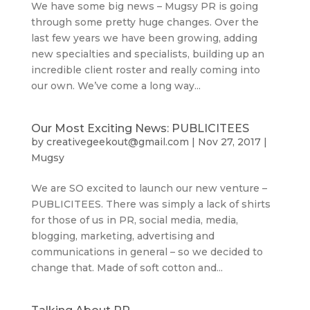
We have some big news – Mugsy PR is going
through some pretty huge changes. Over the
last few years we have been growing, adding
new specialties and specialists, building up an
incredible client roster and really coming into
our own. We’ve come a long way...
Our Most Exciting News: PUBLICITEES
by
creativegeekout@gmail.com
|
Nov 27, 2017
|
Mugsy
We are SO excited to launch our new venture –
PUBLICITEES. There was simply a lack of shirts
for those of us in PR, social media, media,
blogging, marketing, advertising and
communications in general – so we decided to
change that. Made of soft cotton and...