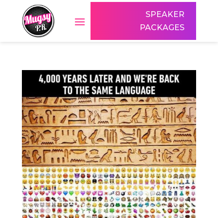
SPEAKER
PACKAGES