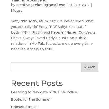
Talking About PR
by
creativegeekout@gmail.com
|
Jul 29, 2017
|
Mugsy
Saffy: ‘I’m sorry, Mum, but I’ve never seen what
you actually do’ Eddy: ‘PR!’ Saffy: ‘Yes, but…’
Eddy: ‘PR! I PR things! People. Places. Concepts.
I have always loved Eddy’s quote on public
relations in Ab Fab. It cracks me up every time
because it feels so true...
Search
Recent Posts
Learning to Navigate Virtual Workflow
Books for the Summer
Namaste Inside