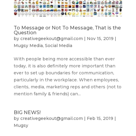
To Message or Not To Message, That is the
Question
by
creativegeekout@gmail.com
|
Nov 15, 2019
|
Mugsy Media
,
Social Media
With people being more accessible than ever
today, it is also definitely more important than
ever to set up boundaries for communication,
particularly in the workplace. When employees,
clients, media, marketing reps and others (not to
mention family & friends) can...
BIG NEWS!
by
creativegeekout@gmail.com
|
Feb 15, 2019
|
Mugsy