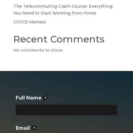
The Telecommuting Crash Course: Everything
You Need to Start Working from Home
COVID Memes!
Recent Comments
No comments to show.