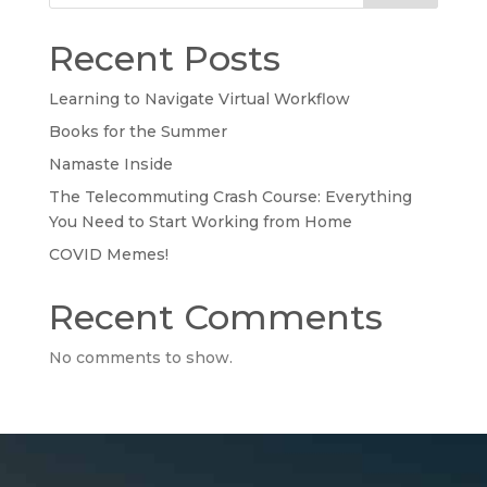
Recent Posts
Learning to Navigate Virtual Workflow
Books for the Summer
Namaste Inside
The Telecommuting Crash Course: Everything
You Need to Start Working from Home
COVID Memes!
Recent Comments
No comments to show.