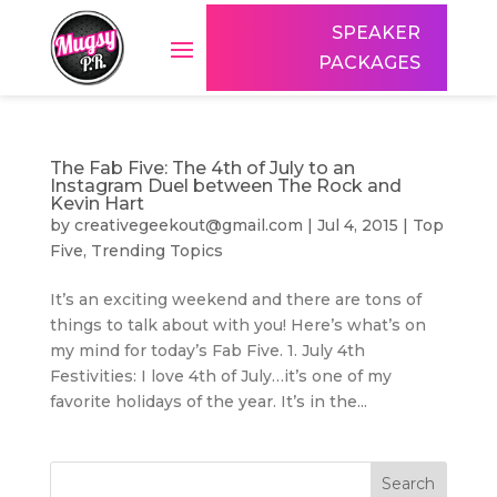
SPEAKER
PACKAGES
The Fab Five: The 4th of July to an
Instagram Duel between The Rock and
Kevin Hart
by
creativegeekout@gmail.com
|
Jul 4, 2015
|
Top
Five
,
Trending Topics
It’s an exciting weekend and there are tons of
things to talk about with you! Here’s what’s on
my mind for today’s Fab Five. 1. July 4th
Festivities: I love 4th of July…it’s one of my
favorite holidays of the year. It’s in the...
Search