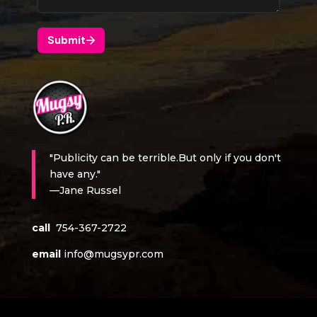
"Publicity can be terrible.But only if you don't
have any."
—Jane Russel
call
754-367-2722
email
info@mugsypr.com