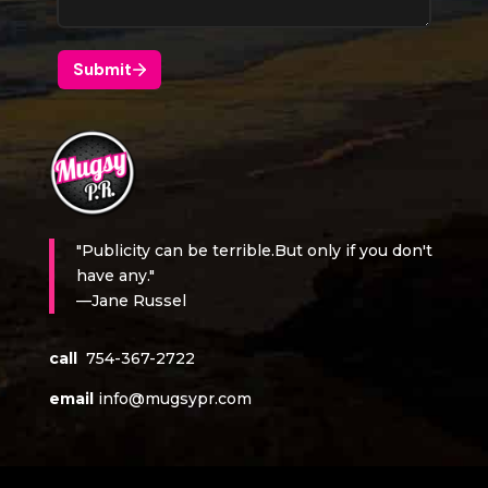
"Publicity can be terrible.But only if you don't
have any."
—Jane Russel
call
754-367-2722
email
info@mugsypr.com