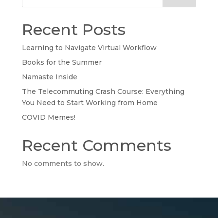
Recent Posts
Learning to Navigate Virtual Workflow
Books for the Summer
Namaste Inside
The Telecommuting Crash Course: Everything
You Need to Start Working from Home
COVID Memes!
Recent Comments
No comments to show.