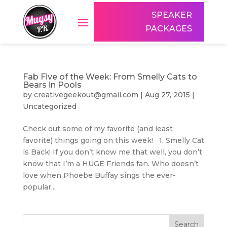
SPEAKER
PACKAGES
Fab Five of the Week: From Smelly Cats to
Bears in Pools
by
creativegeekout@gmail.com
|
Aug 27, 2015
|
Uncategorized
Check out some of my favorite (and least
favorite) things going on this week! 1. Smelly Cat
is Back! If you don’t know me that well, you don’t
know that I’m a HUGE Friends fan. Who doesn’t
love when Phoebe Buffay sings the ever-
popular...
Search