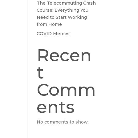
The Telecommuting Crash
Course: Everything You
Need to Start Working
from Home
COVID Memes!
Recen
t
Comm
ents
No comments to show.