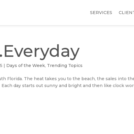
SERVICES
CLIEN
…Everyday
15
|
Days of the Week
,
Trending Topics
h Florida. The heat takes you to the beach, the sales into th
 Each day starts out sunny and bright and then like clock wo