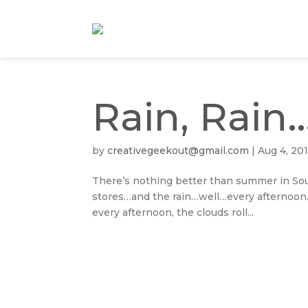
Rain, Rain
by
creativegeekout@gmail.com
|
Aug 4, 20
There’s nothing better than summer in Sout
stores…and the rain…well…every afternoon.
every afternoon, the clouds roll...