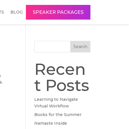
SPEAKER PACKAGES
TS
BLOG
Search
Recen
e
t Posts
rk
Learning to Navigate
Virtual Workflow
Books for the Summer
Namaste Inside