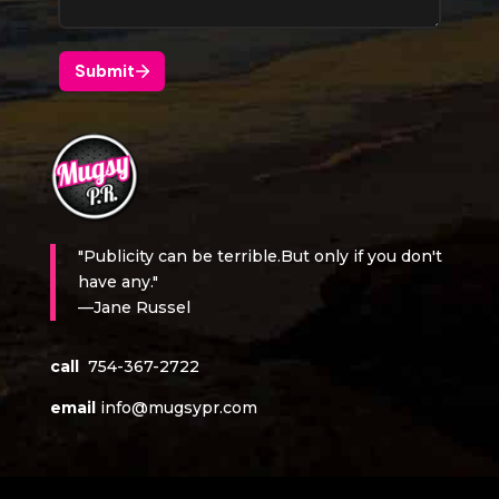
"Publicity can be terrible.But only if you don't
have any."
—Jane Russel
call
754-367-2722
email
info@mugsypr.com