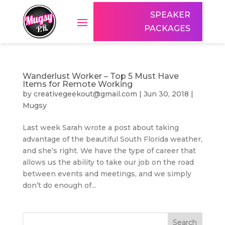
SPEAKER
PACKAGES
Wanderlust Worker – Top 5 Must Have
Items for Remote Working
by
creativegeekout@gmail.com
|
Jun 30, 2018
|
Mugsy
Last week Sarah wrote a post about taking
advantage of the beautiful South Florida weather,
and she’s right. We have the type of career that
allows us the ability to take our job on the road
between events and meetings, and we simply
don’t do enough of...
Search