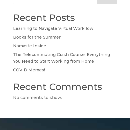
Recent Posts
Learning to Navigate Virtual Workflow
Books for the Summer
Namaste Inside
The Telecommuting Crash Course: Everything
You Need to Start Working from Home
COVID Memes!
Recent Comments
No comments to show.