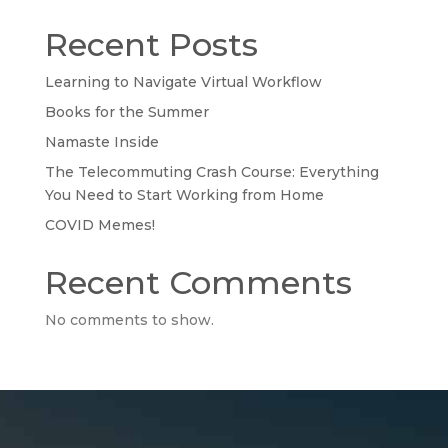
Recent Posts
Learning to Navigate Virtual Workflow
Books for the Summer
Namaste Inside
The Telecommuting Crash Course: Everything
You Need to Start Working from Home
COVID Memes!
Recent Comments
No comments to show.