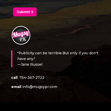
"Publicity can be terrible.But only if you don't
have any."
—Jane Russel
call
754-367-2722
email
info@mugsypr.com