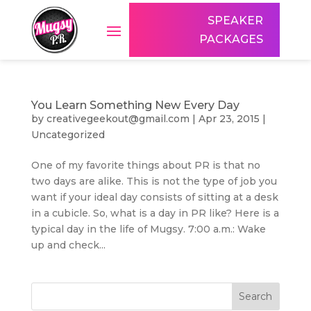
SPEAKER
PACKAGES
You Learn Something New Every Day
by
creativegeekout@gmail.com
|
Apr 23, 2015
|
Uncategorized
One of my favorite things about PR is that no
two days are alike. This is not the type of job you
want if your ideal day consists of sitting at a desk
in a cubicle. So, what is a day in PR like? Here is a
typical day in the life of Mugsy. 7:00 a.m.: Wake
up and check...
Search