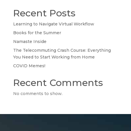
Recent Posts
Learning to Navigate Virtual Workflow
Books for the Summer
Namaste Inside
The Telecommuting Crash Course: Everything
You Need to Start Working from Home
COVID Memes!
Recent Comments
No comments to show.