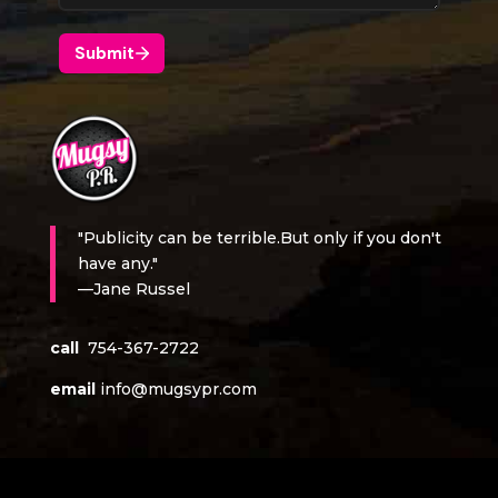
"Publicity can be terrible.But only if you don't
have any."
—Jane Russel
call
754-367-2722
email
info@mugsypr.com