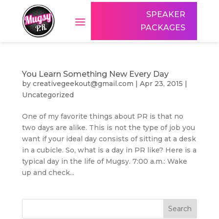
SPEAKER
PACKAGES
You Learn Something New Every Day
by
creativegeekout@gmail.com
|
Apr 23, 2015
|
Uncategorized
One of my favorite things about PR is that no
two days are alike. This is not the type of job you
want if your ideal day consists of sitting at a desk
in a cubicle. So, what is a day in PR like? Here is a
typical day in the life of Mugsy. 7:00 a.m.: Wake
up and check...
Search