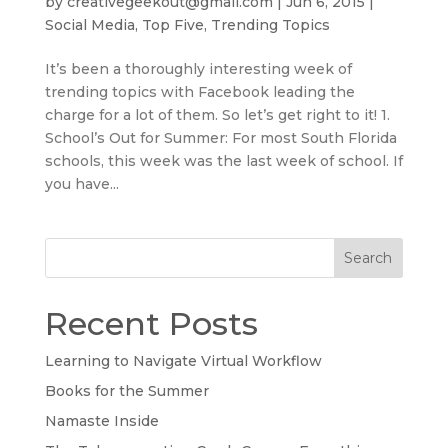
by
creativegeekout@gmail.com
|
Jun 6, 2015
|
Social Media
,
Top Five
,
Trending Topics
It’s been a thoroughly interesting week of
trending topics with Facebook leading the
charge for a lot of them. So let’s get right to it! 1.
School’s Out for Summer: For most South Florida
schools, this week was the last week of school. If
you have...
Search
Recent Posts
Learning to Navigate Virtual Workflow
Books for the Summer
Namaste Inside