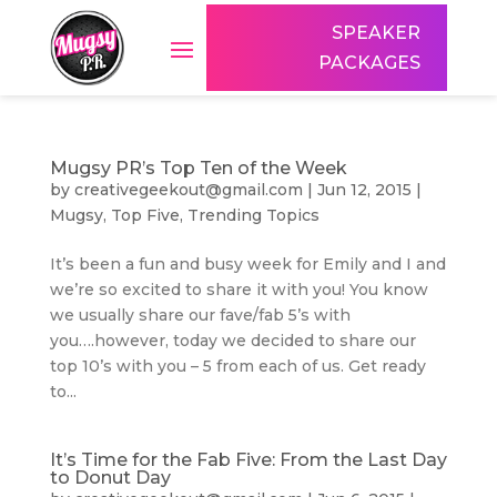
SPEAKER
PACKAGES
Mugsy PR’s Top Ten of the Week
by
creativegeekout@gmail.com
|
Jun 12, 2015
|
Mugsy
,
Top Five
,
Trending Topics
It’s been a fun and busy week for Emily and I and
we’re so excited to share it with you! You know
we usually share our fave/fab 5’s with
you….however, today we decided to share our
top 10’s with you – 5 from each of us. Get ready
to...
It’s Time for the Fab Five: From the Last Day
to Donut Day