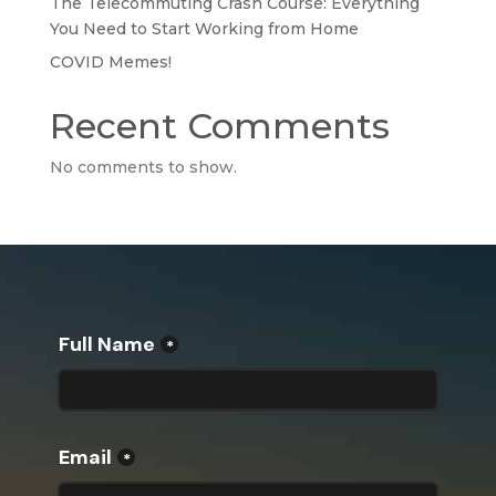
The Telecommuting Crash Course: Everything
You Need to Start Working from Home
COVID Memes!
Recent Comments
No comments to show.