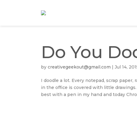
Do You Do
by
creativegeekout@gmail.com
|
Jul 14, 201
I doodle a lot. Every notepad, scrap paper
in the office is covered with little drawings
best with a pen in my hand and today Chron