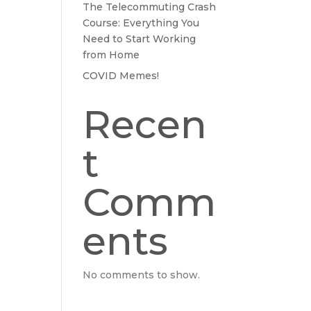
The Telecommuting Crash
Course: Everything You
Need to Start Working
from Home
COVID Memes!
Recen
t
Comm
ents
No comments to show.