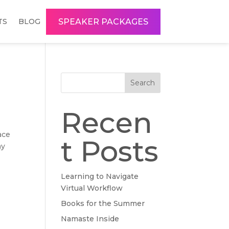
SPEAKER PACKAGES
TS
BLOG
Search
Recen
ace
t Posts
my
Learning to Navigate
Virtual Workflow
Books for the Summer
Namaste Inside