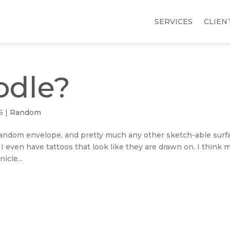
SERVICES
CLIEN
odle?
5
|
Random
, random envelope, and pretty much any other sketch-able surf
. I even have tattoos that look like they are drawn on. I think 
icle...