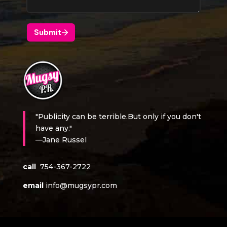
"Publicity can be terrible.But only if you don't
have any."
—Jane Russel
call
754-367-2722
email
info@mugsypr.com