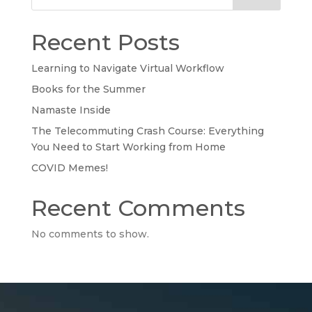
Recent Posts
Learning to Navigate Virtual Workflow
Books for the Summer
Namaste Inside
The Telecommuting Crash Course: Everything
You Need to Start Working from Home
COVID Memes!
Recent Comments
No comments to show.