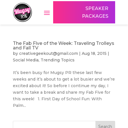
SPEAKER
PACKAGES
The Fab Five of the Week: Traveling Trolleys
and Fall TV
by
creativegeekout@gmail.com
|
Aug 18, 2015
|
Social Media
,
Trending Topics
It’s been busy for Mugsy PR these last few
weeks and it’s about to get a lot busier and we’re
excited about it! So before I continue my day, I
want to take a break and share my Fab Five for
this week! 1. First Day of School Fun: With
Palm...
Search