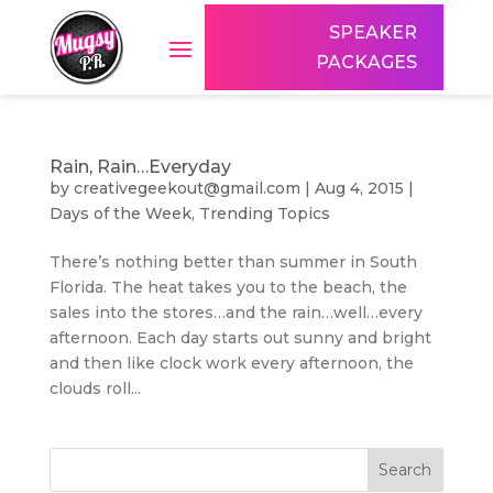
SPEAKER
PACKAGES
Rain, Rain…Everyday
by
creativegeekout@gmail.com
|
Aug 4, 2015
|
Days of the Week
,
Trending Topics
There’s nothing better than summer in South
Florida. The heat takes you to the beach, the
sales into the stores…and the rain…well…every
afternoon. Each day starts out sunny and bright
and then like clock work every afternoon, the
clouds roll...
Search