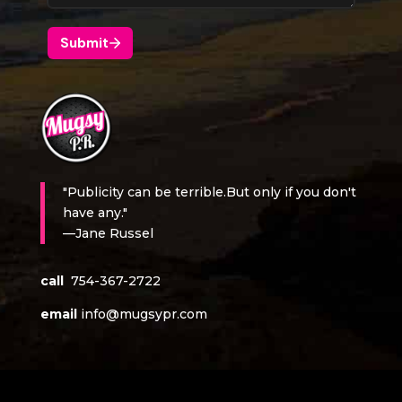
"Publicity can be terrible.But only if you don't
have any."
—Jane Russel
call
754-367-2722
email
info@mugsypr.com