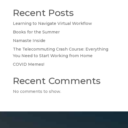
Recent Posts
Learning to Navigate Virtual Workflow
Books for the Summer
Namaste Inside
The Telecommuting Crash Course: Everything
You Need to Start Working from Home
COVID Memes!
Recent Comments
No comments to show.