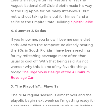
Less than a day after his Masters win at the
August National Golf Club, Spieth made his way
to the Big Apple for his many interviews…but
not without taking time out for himself and a
selfie at the Empire State Building!
Spieth Selfie
4. Summer & Sodas
If you know me, you know I love me some diet
soda! And with the temperature already nearing
the 90s in South Florida, I have been reaching
for my refreshing beverage more often than
usual to cool off. With that being said, it’s not
wonder why this is one of my favorite things
today:
The Ingenious Design of the Aluminum
Beverage Can
5. The Playoffs?….Playoffs!
The NBA regular season is almost over and the
playoffs begin next week so I’m getting ready for