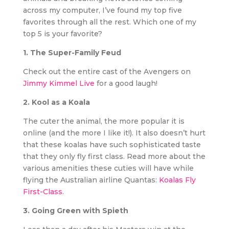
across my computer, I’ve found my top five
favorites through all the rest. Which one of my
top 5 is your favorite?
1. The Super-Family Feud
Check out the entire cast of the Avengers on
Jimmy Kimmel Live
for a good laugh!
2. Kool as a Koala
The cuter the animal, the more popular it is
online (and the more I like it!). It also doesn’t hurt
that these koalas have such sophisticated taste
that they only fly first class. Read more about the
various amenities these cuties will have while
flying the Australian airline Quantas:
Koalas Fly
First-Class
.
3. Going Green with Spieth