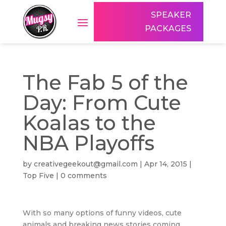
SPEAKER
PACKAGES
The Fab 5 of the
Day: From Cute
Koalas to the
NBA Playoffs
by
creativegeekout@gmail.com
|
Apr 14, 2015
|
Top Five
|
0 comments
With so many options of funny videos, cute
animals and breaking news stories coming