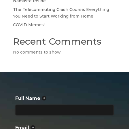
Namaste Inside
The Telecommuting Crash Course: Everything
You Need to Start Working from Home
COVID Memes!
Recent Comments
No comments to show.