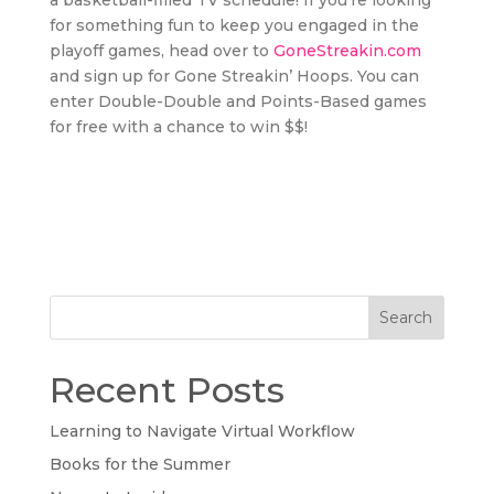
a basketball-filled TV schedule! If you’re looking
for something fun to keep you engaged in the
playoff games, head over to
GoneStreakin.com
and sign up for Gone Streakin’ Hoops. You can
enter Double-Double and Points-Based games
for free with a chance to win $$!
Search
Recent Posts
Learning to Navigate Virtual Workflow
Books for the Summer