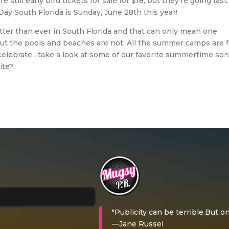
e still early bird tickets for sale for $18, but they’re going fast
Day South Florida is Sunday, June 28th this year!
otter than ever in South Florida and that can only mean one
 the pools and beaches are not. All the summer camps are fi
 celebrate…take a look at some of our favorite summertime so
ite?
"Publicity can be terrible.But on
—Jane Russel