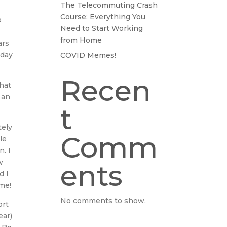
The Telecommuting Crash
Course: Everything You
o
Need to Start Working
from Home
ars
-day
COVID Memes!
Recen
hat
 an
t
tely
Comm
le
n. I
w
ents
d I
ime!
No comments to show.
ort
ear)