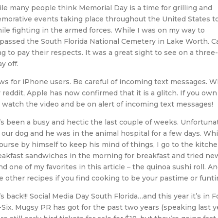
le many people think Memorial Day is a time for grilling and
morative events taking place throughout the United States t
ile fighting in the armed forces. While I was on my way to
I passed the South Florida National Cemetery in Lake Worth. C
g to pay their respects. It was a great sight to see on a three
 off.
s for iPhone users. Be careful of incoming text messages. W
 reddit, Apple has now confirmed that it is a glitch. If you own
n watch the video and be on alert of incoming text messages!
’s been a busy and hectic the last couple of weeks. Unfortuna
ur dog and he was in the animal hospital for a few days. Whi
urse by himself to keep his mind of things, I go to the kitche
eakfast sandwiches in the morning for breakfast and tried ne
nd one of my favorites in this article – the quinoa sushi roll. An
e other recipes if you find cooking to be your pastime or funt
’s back!!! Social Media Day South Florida…and this year it’s in F
Six. Mugsy PR has got for the past two years (speaking last y