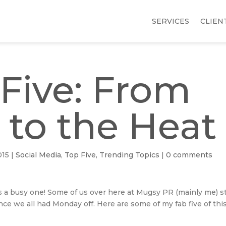
SERVICES
CLIEN
Five: From
 to the Heat
015
|
Social Media
,
Top Five
,
Trending Topics
|
0 comments
is a busy one! Some of us over here at Mugsy PR (mainly me) st
ce we all had Monday off. Here are some of my fab five of thi