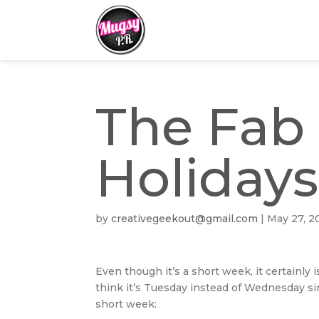
The Fab 
Holidays
by
creativegeekout@gmail.com
|
May 27, 2
Even though it’s a short week, it certainly 
think it’s Tuesday instead of Wednesday sin
short week: