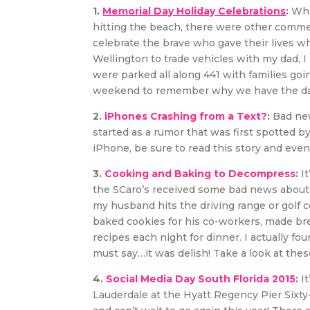
1.
Memorial Day Holiday Celebrations
:
Whi
hitting the beach, there were other comme
celebrate the brave who gave their lives wh
Wellington to trade vehicles with my dad, 
were parked all along 441 with families goin
weekend to remember why we have the day
2.
iPhones Crashing from a Text?
:
Bad new
started as a rumor that was first spotted by
iPhone, be sure to read this story and eve
3.
Cooking and Baking to Decompress
:
It
the SCaro’s received some bad news about o
my husband hits the driving range or golf co
baked cookies for his co-workers, made br
recipes each night for dinner. I actually fou
must say…it was delish! Take a look at thes
4.
Social Media Day South Florida 2015
:
It
Lauderdale at the Hyatt Regency Pier Sixty-