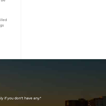
. Be
lled
ngs
ly if you don't have any."