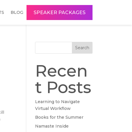
SPEAKER PACKAGES
TS
BLOG
Search
Recen
t Posts
Learning to Navigate
Virtual Workflow
ill
Books for the Summer
s
Namaste Inside