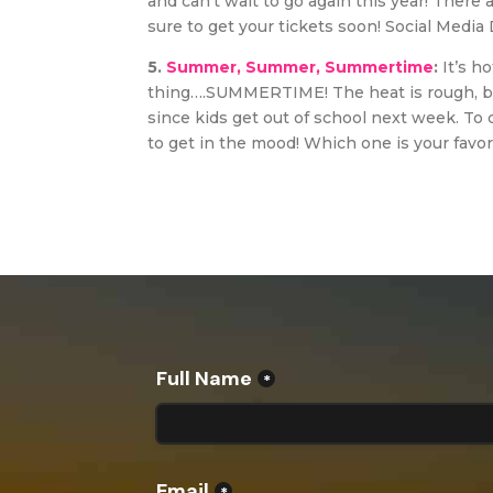
and can’t wait to go again this year! There ar
sure to get your tickets soon! Social Media 
5.
Summer, Summer, Summertime
:
It’s h
thing….SUMMERTIME! The heat is rough, but
since kids get out of school next week. To
to get in the mood! Which one is your favor