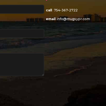
call
754-367-2722
email
info@mugsypr.com