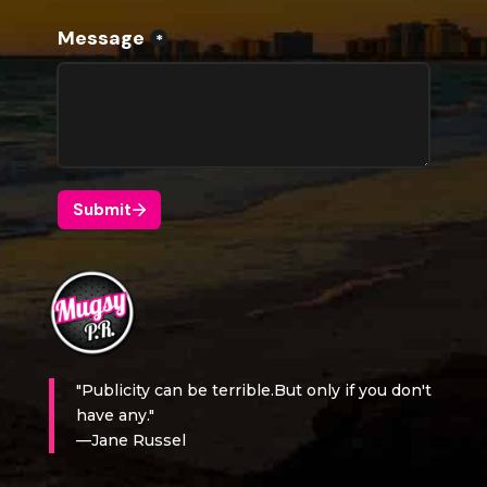
"Publicity can be terrible.But only if you don't
have any."
—Jane Russel