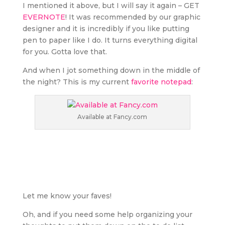
I mentioned it above, but I will say it again – GET
EVERNOTE
! It was recommended by our graphic
designer and it is incredibly if you like putting
pen to paper like I do. It turns everything digital
for you. Gotta love that.
And when I jot something down in the middle of
the night? This is my current
favorite notepad
:
Available at Fancy.com
Let me know your faves!
Oh, and if you need some help organizing your