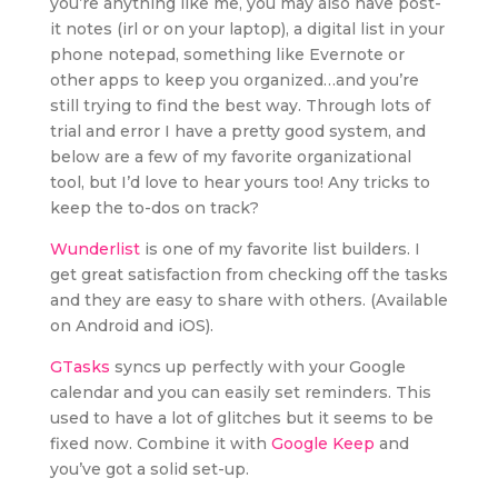
you’re anything like me, you may also have post-
it notes (irl or on your laptop), a digital list in your
phone notepad, something like Evernote or
other apps to keep you organized…and you’re
still trying to find the best way. Through lots of
trial and error I have a pretty good system, and
below are a few of my favorite organizational
tool, but I’d love to hear yours too! Any tricks to
keep the to-dos on track?
Wunderlist
is one of my favorite list builders. I
get great satisfaction from checking off the tasks
and they are easy to share with others. (Available
on Android and iOS).
GTasks
syncs up perfectly with your Google
calendar and you can easily set reminders. This
used to have a lot of glitches but it seems to be
fixed now. Combine it with
Google Keep
and
you’ve got a solid set-up.