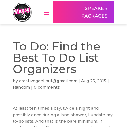
SPEAKER
PACKAGES
To Do: Find the
Best To Do List
Organizers
by
creativegeekout@gmail.com
|
Aug 25, 2015
|
Random
|
0 comments
At least ten times a day, twice a night and
possibly once during a long shower, I update my
to-do lists. And that is the bare minimum. If