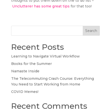
thoughts to put them down on the to do list –
Unclutterer has some great tips
for that too!
Search
Recent Posts
Learning to Navigate Virtual Workflow
Books for the Summer
Namaste Inside
The Telecommuting Crash Course: Everything
You Need to Start Working from Home
COVID Memes!
Recent Comments