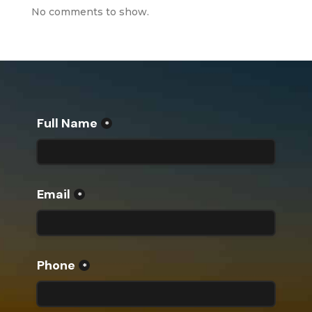
No comments to show.