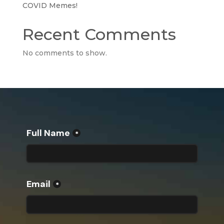
COVID Memes!
Recent Comments
No comments to show.