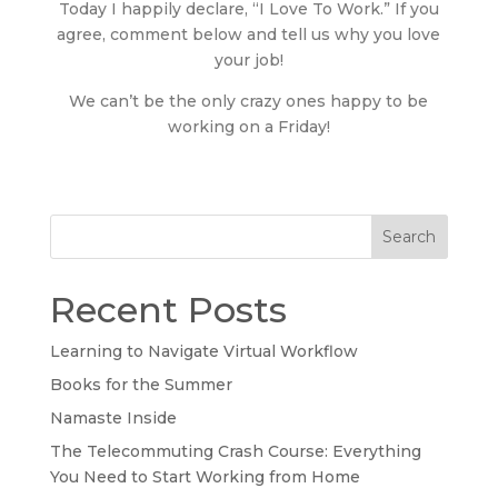
Today I happily declare, “I Love To Work.” If you
agree, comment below and tell us why you love
your job!
We can’t be the only crazy ones happy to be
working on a Friday!
Search
Recent Posts
Learning to Navigate Virtual Workflow
Books for the Summer
Namaste Inside
The Telecommuting Crash Course: Everything
You Need to Start Working from Home