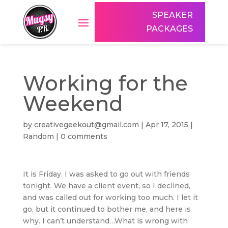
SPEAKER
PACKAGES
Working for the
Weekend
by
creativegeekout@gmail.com
|
Apr 17, 2015
|
Random
|
0 comments
It is Friday. I was asked to go out with friends
tonight. We have a client event, so I declined,
and was called out for working too much. I let it
go, but it continued to bother me, and here is
why. I can’t understand…What is wrong with