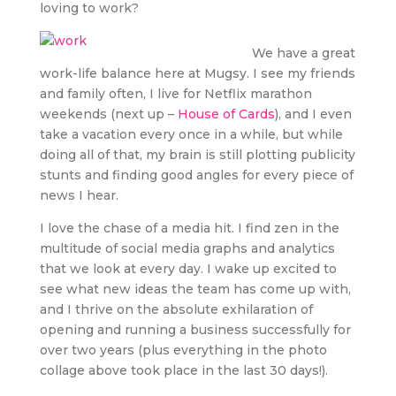
loving to work?
We have a great
work-life balance here at Mugsy. I see my friends
and family often, I live for Netflix marathon
weekends (next up –
House of Cards
), and I even
take a vacation every once in a while, but while
doing all of that, my brain is still plotting publicity
stunts and finding good angles for every piece of
news I hear.
I love the chase of a media hit. I find zen in the
multitude of social media graphs and analytics
that we look at every day. I wake up excited to
see what new ideas the team has come up with,
and I thrive on the absolute exhilaration of
opening and running a business successfully for
over two years (plus everything in the photo
collage above took place in the last 30 days!).