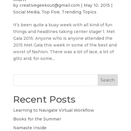
by
creativegeekout@gmail.com
|
May 10, 2015
|
Social Media
,
Top Five
,
Trending Topics
It’s been quite a busy week with all kind of fun
things and headlines taking center stage! 1. Met
Gala 2015: Anyone who is anyone attended the
2015 Met Gala this week in some of the best and
worst of fashion. There was a lot of lace, a lot of
glitz and, for some...
Search
Recent Posts
Learning to Navigate Virtual Workflow
Books for the Summer
Namaste Inside