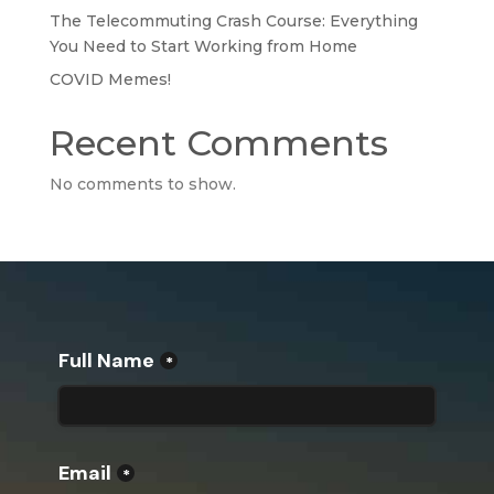
The Telecommuting Crash Course: Everything
You Need to Start Working from Home
COVID Memes!
Recent Comments
No comments to show.