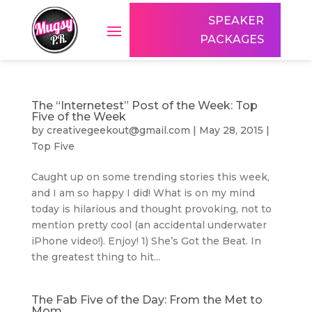
SPEAKER
PACKAGES
The “Internetest” Post of the Week: Top
Five of the Week
by
creativegeekout@gmail.com
|
May 28, 2015
|
Top Five
Caught up on some trending stories this week,
and I am so happy I did! What is on my mind
today is hilarious and thought provoking, not to
mention pretty cool (an accidental underwater
iPhone video!). Enjoy! 1) She’s Got the Beat. In
the greatest thing to hit...
The Fab Five of the Day: From the Met to
Mom