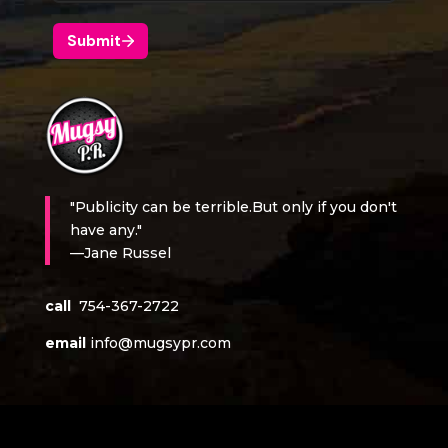
"Publicity can be terrible.But only if you don't
have any."
—Jane Russel
call
754-367-2722
email
info@mugsypr.com