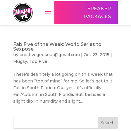
SPEAKER
PACKAGES
Fab Five of the Week: World Series to
Sexpose
by
creativegeekout@gmail.com
|
Oct 23, 2015
|
Mugsy
,
Top Five
There’s definitely a lot going on this week that
has been “top of mind” for me. So let’s get to it.
Fall in South Florida: Ok…yes…it’s officially
Fall/Autumn in South Florida. But, besides a
slight dip in humidity and slight...
Search