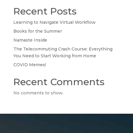
Recent Posts
Learning to Navigate Virtual Workflow
Books for the Summer
Namaste Inside
The Telecommuting Crash Course: Everything
You Need to Start Working from Home
COVID Memes!
Recent Comments
No comments to show.