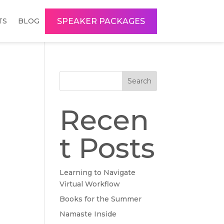
SPEAKER PACKAGES
TS
BLOG
Search
Recen
t Posts
Learning to Navigate
Virtual Workflow
Books for the Summer
Namaste Inside