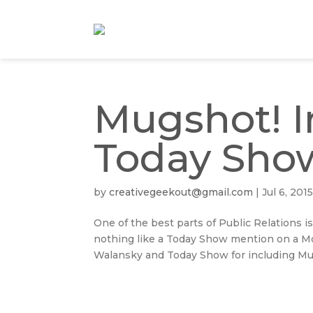
Mugshot! I
Today Sho
by
creativegeekout@gmail.com
|
Jul 6, 201
One of the best parts of Public Relations is
nothing like a Today Show mention on a Mon
Walansky and Today Show for including Mug