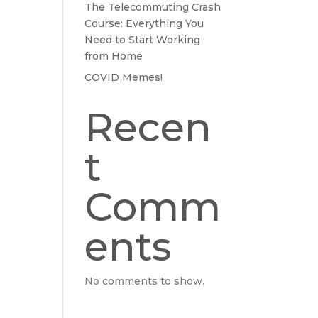
The Telecommuting Crash
Course: Everything You
Need to Start Working
from Home
COVID Memes!
Recen
t
Comm
ents
No comments to show.