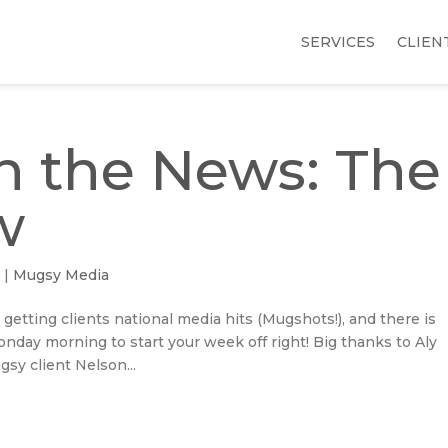
SERVICES
CLIEN
n the News: The
w
5
|
Mugsy Media
 getting clients national media hits (Mugshots!), and there is
day morning to start your week off right! Big thanks to Aly
sy client Nelson...