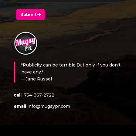
"Publicity can be terrible.But only if you don't
have any."
—Jane Russel
call
754-367-2722
email
info@mugsypr.com