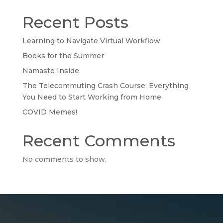
Recent Posts
Learning to Navigate Virtual Workflow
Books for the Summer
Namaste Inside
The Telecommuting Crash Course: Everything
You Need to Start Working from Home
COVID Memes!
Recent Comments
No comments to show.