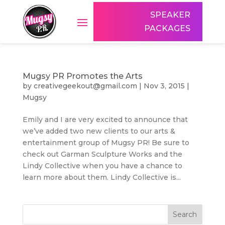
SPEAKER
PACKAGES
Mugsy PR Promotes the Arts
by
creativegeekout@gmail.com
|
Nov 3, 2015
|
Mugsy
Emily and I are very excited to announce that
we’ve added two new clients to our arts &
entertainment group of Mugsy PR! Be sure to
check out Garman Sculpture Works and the
Lindy Collective when you have a chance to
learn more about them. Lindy Collective is...
Search