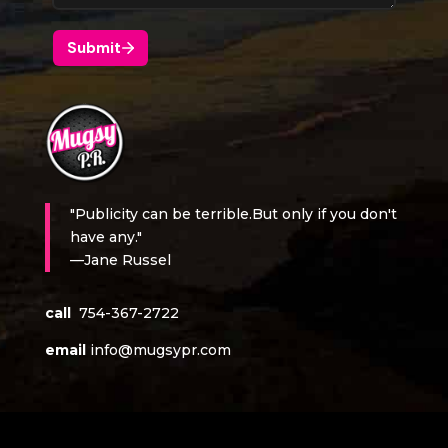
"Publicity can be terrible.But only if you don't
have any."
—Jane Russel
call
754-367-2722
email
info@mugsypr.com