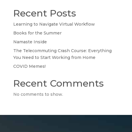
Recent Posts
Learning to Navigate Virtual Workflow
Books for the Summer
Namaste Inside
The Telecommuting Crash Course: Everything
You Need to Start Working from Home
COVID Memes!
Recent Comments
No comments to show.