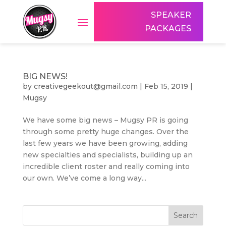
SPEAKER
PACKAGES
BIG NEWS!
by
creativegeekout@gmail.com
|
Feb 15, 2019
|
Mugsy
We have some big news – Mugsy PR is going
through some pretty huge changes. Over the
last few years we have been growing, adding
new specialties and specialists, building up an
incredible client roster and really coming into
our own. We’ve come a long way...
Search