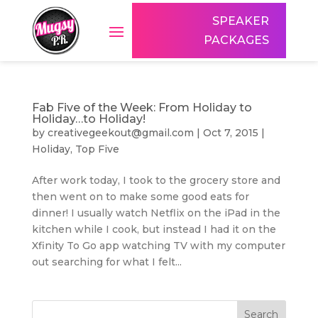
SPEAKER
PACKAGES
Fab Five of the Week: From Holiday to
Holiday…to Holiday!
by
creativegeekout@gmail.com
|
Oct 7, 2015
|
Holiday
,
Top Five
After work today, I took to the grocery store and
then went on to make some good eats for
dinner! I usually watch Netflix on the iPad in the
kitchen while I cook, but instead I had it on the
Xfinity To Go app watching TV with my computer
out searching for what I felt...
Search