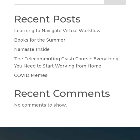
Recent Posts
Learning to Navigate Virtual Workflow
Books for the Summer
Namaste Inside
The Telecommuting Crash Course: Everything
You Need to Start Working from Home
COVID Memes!
Recent Comments
No comments to show.