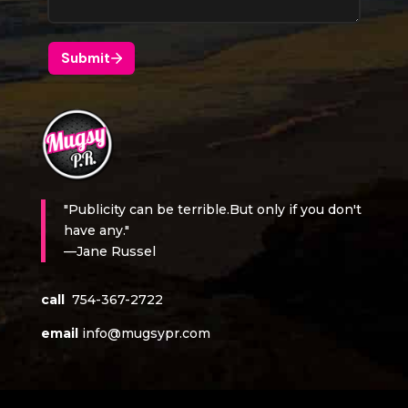
"Publicity can be terrible.But only if you don't
have any."
—Jane Russel
call
754-367-2722
email
info@mugsypr.com