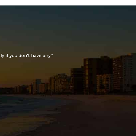
ly if you don't have any."