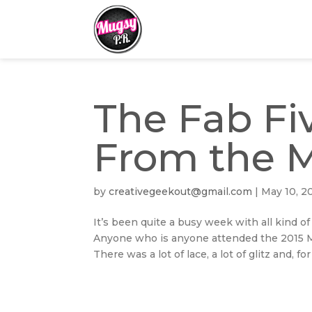
The Fab Fiv
From the 
by
creativegeekout@gmail.com
|
May 10, 2
It’s been quite a busy week with all kind of
Anyone who is anyone attended the 2015 Me
There was a lot of lace, a lot of glitz and, for