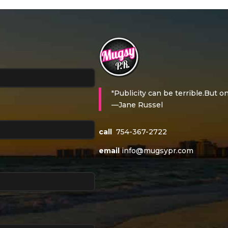
"Publicity can be terrible.But on
—Jane Russel
call
754-367-2722
email
info@mugsypr.com