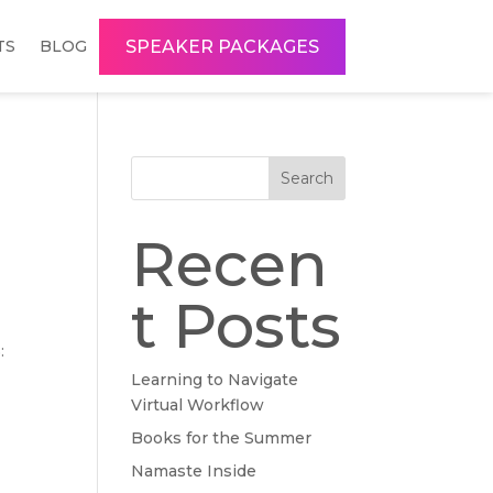
SPEAKER PACKAGES
TS
BLOG
Search
Recen
t Posts
:
Learning to Navigate
Virtual Workflow
Books for the Summer
Namaste Inside