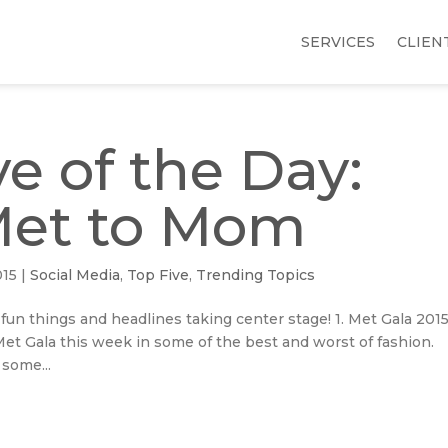
SERVICES
CLIEN
e of the Day:
Met to Mom
015
|
Social Media
,
Top Five
,
Trending Topics
 fun things and headlines taking center stage! 1. Met Gala 2015
t Gala this week in some of the best and worst of fashion.
 some...