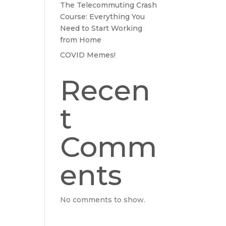
The Telecommuting Crash
Course: Everything You
Need to Start Working
from Home
COVID Memes!
Recen
t
Comm
ents
No comments to show.